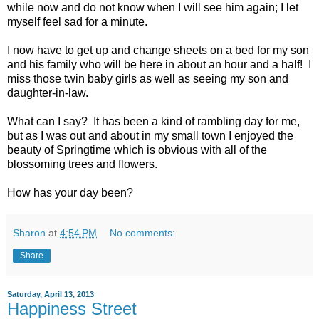
while now and do not know when I will see him again; I let
myself feel sad for a minute.
I now have to get up and change sheets on a bed for my son
and his family who will be here in about an hour and a half! I
miss those twin baby girls as well as seeing my son and
daughter-in-law.
What can I say? It has been a kind of rambling day for me,
but as I was out and about in my small town I enjoyed the
beauty of Springtime which is obvious with all of the
blossoming trees and flowers.
How has your day been?
Sharon
at
4:54 PM
No comments:
Share
Saturday, April 13, 2013
Happiness Street