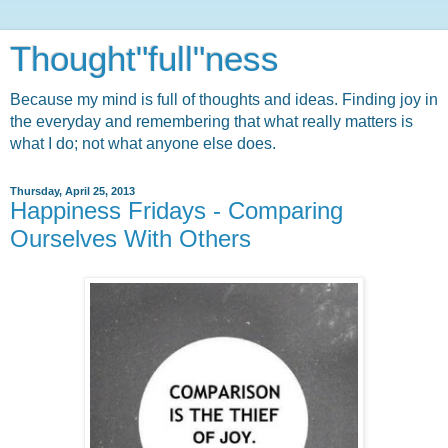
Thought"full"ness
Because my mind is full of thoughts and ideas. Finding joy in
the everyday and remembering that what really matters is
what I do; not what anyone else does.
Thursday, April 25, 2013
Happiness Fridays - Comparing
Ourselves With Others