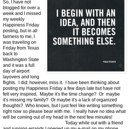
So, I have not
blogged for over a
week and I missed
my weekly
Happiness Friday
posting, but in all
fairness to me, I
was traveling on
Friday from Texas
back to
Washington State
and it was a full
day of airport
layovers and long
flights. I did; however, miss it. I have been thinking about
posting my Happiness Friday a few days late but have not
felt very inspired. Maybe it's the time change? Or maybe
it's missing my family? Or maybe it's a lack of organized
thoughts? Who knows, but I just feel like writing something
right now so please bear with me. I really have no idea what
will be coming out of my head in the next few minutes!
Today while out with a friend
and running errands I opened up my e-mail on my phone