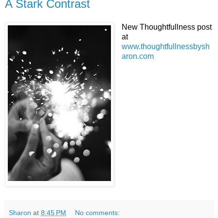
A Stark Contrast
New Thoughtfullness post
at
www.thoughtfullnessbysh
aron.com
Sharon
at
8:45 PM
No comments: