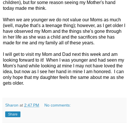
children), but for some reason seeing my Mother's hand
today made me think.
When we are younger we do not value our Moms as much
(well, maybe that's a teenage thing); however, as I get older I
have observed my Mom and the things she's gone through
in her life as she was a child and the sacrifices she has
made for me and my family all of these years.
I will get to visit my Mom and Dad next this week and am
looking forward to it! When I was younger and had seen my
Mom's hand while looking at mine I may not have loved the
idea, but now as I see her hand in mine I am honored. I can
only hope that my daughter feels the same about me as she
gets older.
Sharon
at
2:47 PM
No comments:
Share