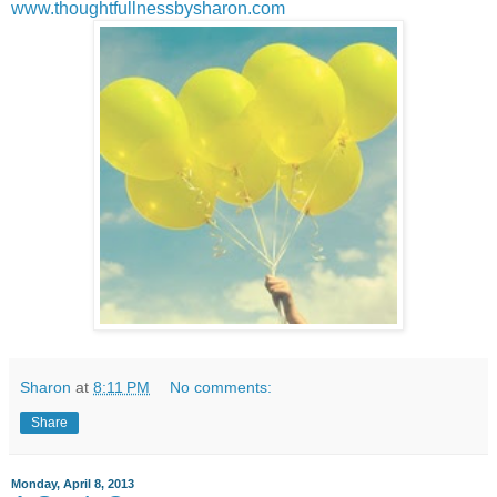
www.thoughtfullnessbysharon.com
Sharon
at
8:11 PM
No comments:
Share
Monday, April 8, 2013