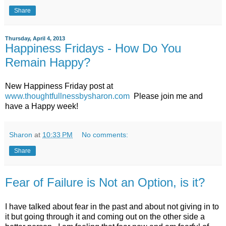
Share
Thursday, April 4, 2013
Happiness Fridays - How Do You
Remain Happy?
New Happiness Friday post at
www.thoughtfullnessbysharon.com
Please join me and
have a Happy week!
Sharon
at
10:33 PM
No comments:
Share
Fear of Failure is Not an Option, is it?
I have talked about fear in the past and about not giving in to
it but going through it and coming out on the other side a