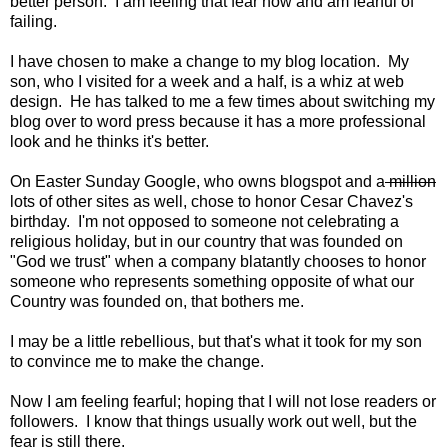
better person. I am feeling that fear now and am fearful of
failing.
I have chosen to make a change to my blog location. My
son, who I visited for a week and a half, is a whiz at web
design. He has talked to me a few times about switching my
blog over to word press because it has a more professional
look and he thinks it's better.
On Easter Sunday Google, who owns blogspot and a
million
lots of other sites as well, chose to honor Cesar Chavez's
birthday. I'm not opposed to someone not celebrating a
religious holiday, but in our country that was founded on
"God we trust" when a company blatantly chooses to honor
someone who represents something opposite of what our
Country was founded on, that bothers me.
I may be a little rebellious, but that's what it took for my son
to convince me to make the change.
Now I am feeling fearful; hoping that I will not lose readers or
followers. I know that things usually work out well, but the
fear is still there.