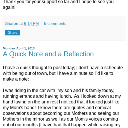
Thank you for your support so far and I hope to see you
again!
Sharon
at
6:14 PM
5 comments:
Share
Monday, April 1, 2013
A Quick Note and a Reflection
I have a quick thought to post today; I don't have a schedule
with being out of town, but I have a minute so I"d like to
make a note:
I was riding in the car with my son and his family today,
running errands and having lunch. As I looked down at my
hand laying on the arm rest I noticed that it looked just like
my Mom's hand! I know there are quotes and comical
observations about becoming our Mothers and seeing our
Mothers in the mirror as well as our Mom's voices coming
out of our mouths (I have had that happen while raising my