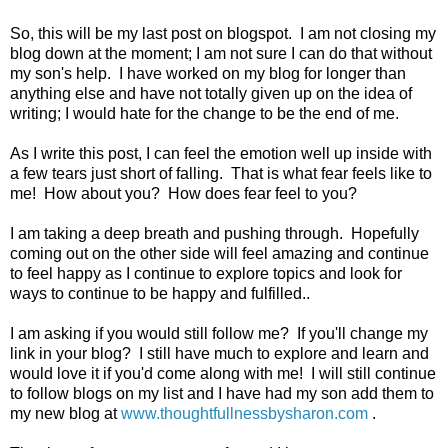
So, this will be my last post on blogspot. I am not closing my
blog down at the moment; I am not sure I can do that without
my son's help. I have worked on my blog for longer than
anything else and have not totally given up on the idea of
writing; I would hate for the change to be the end of me.
As I write this post, I can feel the emotion well up inside with
a few tears just short of falling. That is what fear feels like to
me! How about you? How does fear feel to you?
I am taking a deep breath and pushing through. Hopefully
coming out on the other side will feel amazing and continue
to feel happy as I continue to explore topics and look for
ways to continue to be happy and fulfilled..
I am asking if you would still follow me? If you'll change my
link in your blog? I still have much to explore and learn and
would love it if you'd come along with me! I will still continue
to follow blogs on my list and I have had my son add them to
my new blog at
www.thoughtfullnessbysharon.com
.