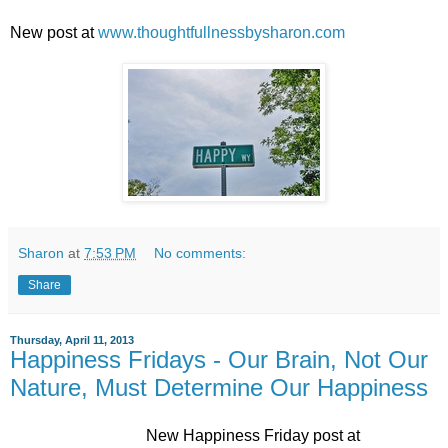
New post at
www.thoughtfullnessbysharon.com
Sharon
at
7:53 PM
No comments:
Share
Thursday, April 11, 2013
Happiness Fridays - Our Brain, Not Our
Nature, Must Determine Our Happiness
New Happiness Friday post at