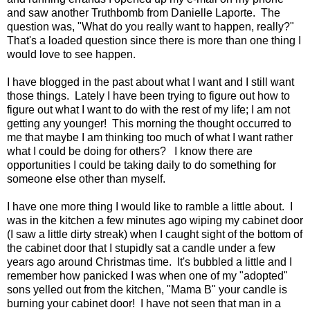
and saw another Truthbomb from Danielle Laporte. The
question was, "What do you really want to happen, really?"
That's a loaded question since there is more than one thing I
would love to see happen.
I have blogged in the past about what I want and I still want
those things. Lately I have been trying to figure out how to
figure out what I want to do with the rest of my life; I am not
getting any younger! This morning the thought occurred to
me that maybe I am thinking too much of what I want rather
what I could be doing for others? I know there are
opportunities I could be taking daily to do something for
someone else other than myself.
I have one more thing I would like to ramble a little about. I
was in the kitchen a few minutes ago wiping my cabinet door
(I saw a little dirty streak) when I caught sight of the bottom of
the cabinet door that I stupidly sat a candle under a few
years ago around Christmas time. It's bubbled a little and I
remember how panicked I was when one of my "adopted"
sons yelled out from the kitchen, "Mama B" your candle is
burning your cabinet door! I have not seen that man in a