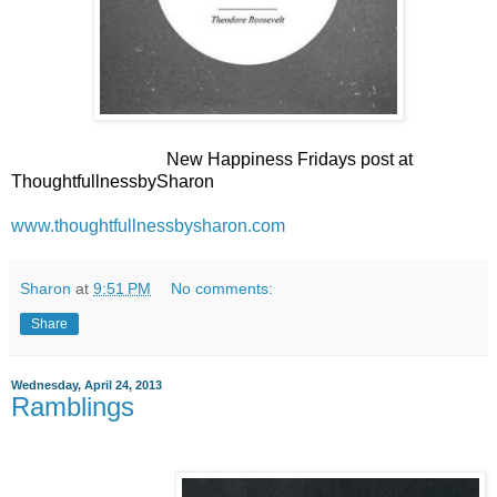
New Happiness Fridays post at
ThoughtfullnessbySharon
www.thoughtfullnessbysharon.com
Sharon
at
9:51 PM
No comments:
Share
Wednesday, April 24, 2013
Ramblings